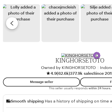
i
a
y
e
J
R
v
u
u
i
n
d
e
i
i
w
a
S
b
n
u
y
t
w
R
o
i
i
KINGHORSETOTO
t
o
Owned by KINGHORSETOTO
|
Indon
o
B
4.9
(62.6k)
377.9k sales
Since 201
a
Message seller
F
h
This seller usually responds
within 24 hours.
t
i
Smooth shipping
Has a history of shipping on time w
a