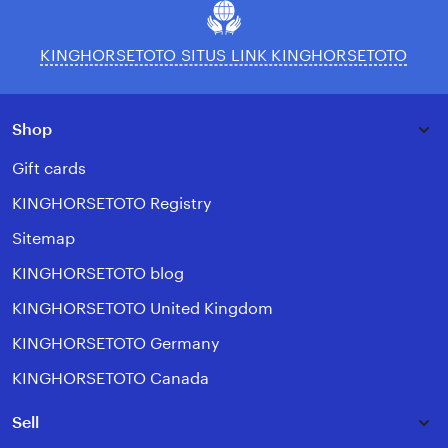
KINGHORSETOTO SITUS LINK KINGHORSETOTO
Shop
Gift cards
KINGHORSETOTO Registry
Sitemap
KINGHORSETOTO blog
KINGHORSETOTO United Kingdom
KINGHORSETOTO Germany
KINGHORSETOTO Canada
Sell