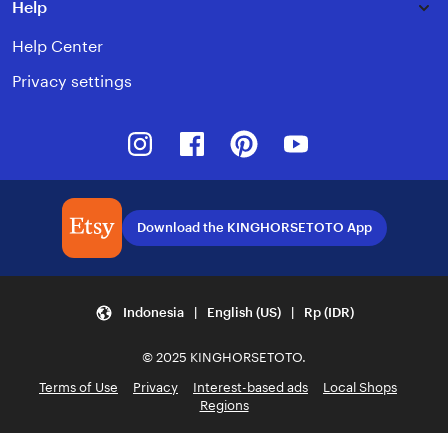
Help
Help Center
Privacy settings
Instagram
Facebook
Pinterest
Youtube
Download the KINGHORSETOTO App
Indonesia | English (US) | Rp (IDR)
© 2025 KINGHORSETOTO.
Terms of Use
Privacy
Interest-based ads
Local Shops
Regions