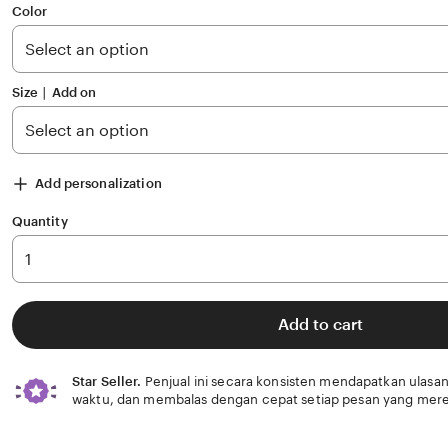
of
Color
5
stars
Size ∣ Add on
Add personalization
Quantity
Add to cart
Star Seller.
Penjual ini secara konsisten mendapatkan ulasan
waktu, dan membalas dengan cepat setiap pesan yang mere