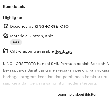
Item details
Highlights
Designed by
KINGHORSETOTO
Materials: Cotton, Knit
Read
Gift wrapping available
the
See details
full
KINGHORSETOTO handal SMK Permata adalah Sekolah M
description
Bekasi, Jawa Barat yang menyediakan pendidikan vokasi
berbagai program keahlian dan pembinaan karakter unt
siap kerja dan berdaya saing fitur modern terbaru.
Learn more about this item
Situs KINGHORSETOTO handal SMK Permata adalah Sek
Kejuruan di Bekasi, Jawa Barat yang menyediakan pendi