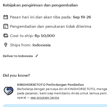
berkualitas dengan berbagai program keahlian dan pem
Kebijakan pengiriman dan pengembalian
menyiapkan lulusan siap kerja dan berdaya saing fitur 
Pesan hari ini dan akan tiba pada:
Sep 19-26
Pengembalian dan penukaran tidak diterima
Cost to ship:
Rp
50,000
Ships from:
Indonesia
Deliver to Indonesia
Did you know?
KINGHORSETOTO Perlindungan Pembelian
Berbelanja dengan percaya diri di KINGHORSETOTO, mengetah
pada pesanan, kami siap membantu Anda untuk semua pem
syarat —
see program terms