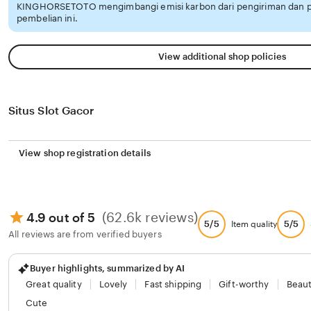
KINGHORSETOTO mengimbangi emisi karbon dari pengiriman dan
pembelian ini.
View additional shop policies
Situs Slot Gacor
View shop registration details
(62.6k reviews)
4.9 out of 5
5/5
5/5
Item quality
All reviews are from verified buyers
Buyer highlights, summarized by AI
Great quality
Lovely
Fast shipping
Gift-worthy
Beaut
Cute