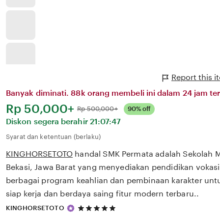
Report this
Banyak diminati. 88k orang membeli ini dalam 24 jam ter
Harga:
Rp 50,000+
Normal:
Rp 500,000+
90% off
Diskon segera berahir
21:07:47
Syarat dan ketentuan (berlaku)
KINGHORSETOTO
handal SMK Permata adalah Sekolah 
Bekasi, Jawa Barat yang menyediakan pendidikan vokasi
berbagai program keahlian dan pembinaan karakter unt
siap kerja dan berdaya saing fitur modern terbaru..
5
KINGHORSETOTO
out