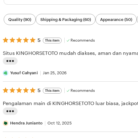
Filter
Quality (90)
Shipping & Packaging (60)
Appearance (50)
by
category
5
5
Recommends
This item
out
of
Situs KINGHORSETOTO mudah diakses, aman dan nyam
5
stars
L
i
Yusuf Cahyani
Jan 25, 2026
s
5
t
5
Recommends
This item
out
i
of
Pengalaman main di KINGHORSETOTO luar biasa, jackpot 
5
n
stars
g
L
r
i
Hendra Junianto
Oct 12, 2025
e
s