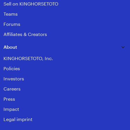
Sell on KINGHORSETOTO
Teams
Forums
Affiliates & Creators
About
KINGHORSETOTO, Inc.
Policies
Investors
Careers
Press
Impact
Legal imprint