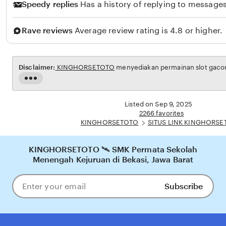
r
Speedy replies
Has a history of replying to messages
Rave reviews
Average review rating is 4.8 or higher.
Disclaimer:
KINGHORSETOTO
menyediakan permainan slot gacor 
Read
the
full
Listed on Sep 9, 2025
description
2266 favorites
KINGHORSETOTO
SITUS LINK KINGHORS
KINGHORSETOTO 🛰️ SMK Permata Sekolah
Menengah Kejuruan di Bekasi, Jawa Barat
Subscribe
Enter
your
email